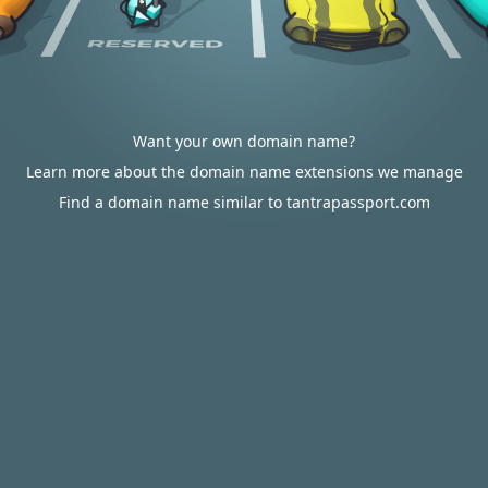
Want your own domain name?
Learn more about the domain name extensions we manage
Find a domain name similar to tantrapassport.com