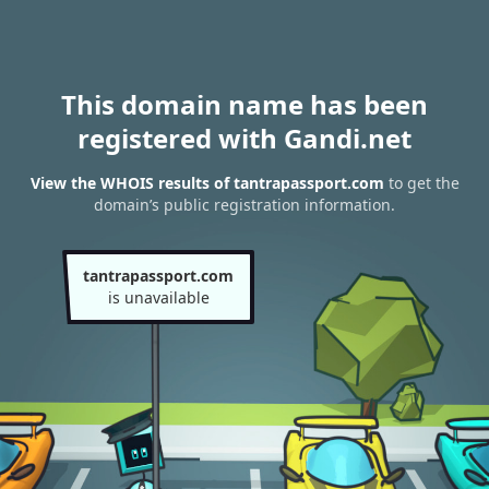
This domain name has been
registered with Gandi.net
View the WHOIS results of tantrapassport.com
to get the
domain’s public registration information.
tantrapassport.com
is unavailable